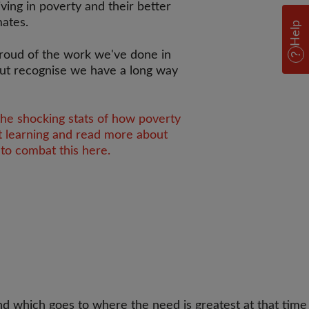
iving in poverty and their better
mates.
Help
roud of the work we've done in
ut recognise we have a long way
the shocking stats of how poverty
t learning and read more about
to combat this here.
d which goes to where the need is greatest at that time