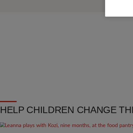
HELP CHILDREN CHANGE TH