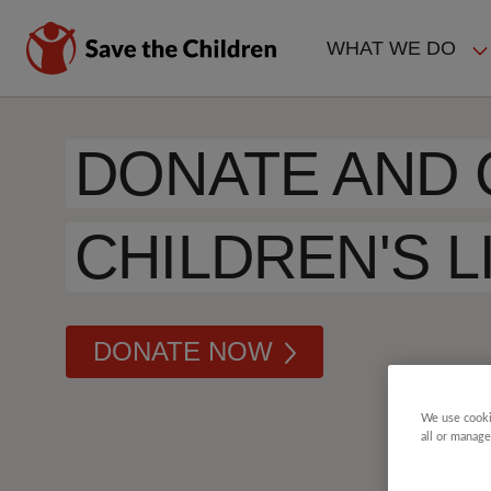
Skip
to
WHAT WE DO
main
MAIN
content
NAVIGAT
DONATE AND
CHILDREN'S L
DONATE NOW
We use cooki
all or manage