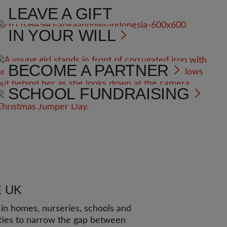
LEAVE A GIFT
IN YOUR WILL
BECOME A PARTNER
SCHOOL FUNDRAISING
E UK
n homes, nurseries, schools and
ies to narrow the gap between