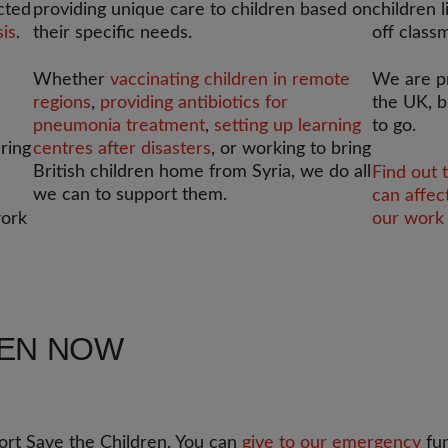
cted
providing unique care to children based on
children l
sis
.
their specific needs.
off class
Whether
vaccinating children in remote
We are p
regions
,
providing antibiotics for
the UK, b
pneumonia treatment
,
setting up learning
to go.
ering
centres after disasters
, or working to bring
British children home from Syria, we do all
Find out 
we can to support them.
can affec
work
our work 
REN NOW
rt Save the Children. You can
give to our emergency
fun