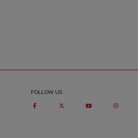
T
FOLLOW US