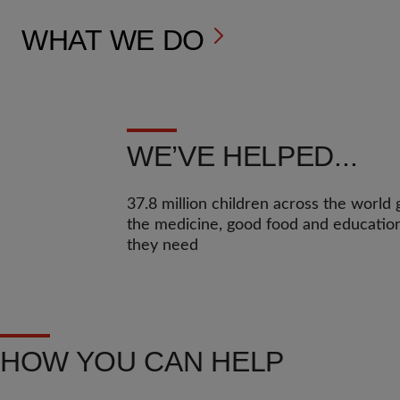
WHAT WE DO
WE’VE HELPED...
37.8 million children across the world 
the medicine, good food and educatio
they need
HOW YOU CAN HELP