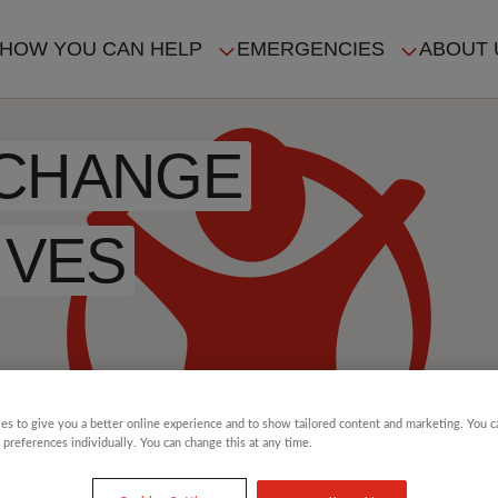
HOW YOU CAN HELP
EMERGENCIES
ABOUT 
ION
 CHANGE
IVES
es to give you a better online experience and to show tailored content and marketing. You 
 preferences individually. You can change this at any time.