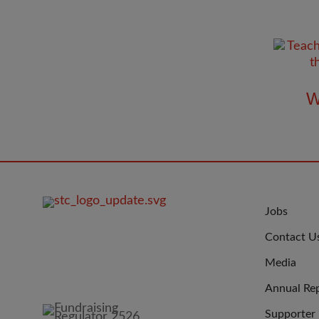
W
FOOTER
JOIN
Jobs
IMAGE
US
Contact U
Media
Annual Re
Supporter