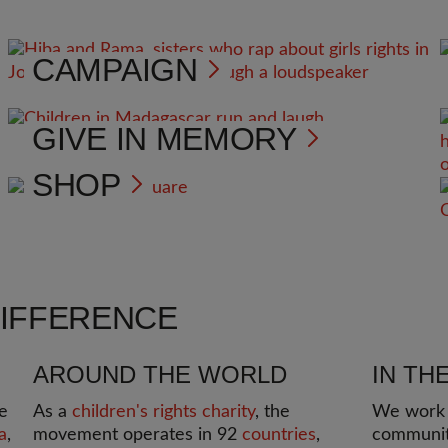
CAMPAIGN
GIVE IN MEMORY
SHOP
DIFFERENCE
AROUND THE WORLD
IN TH
e
As a
children's rights charity
, the
We work i
a
,
movement operates in 92
countries
,
communit