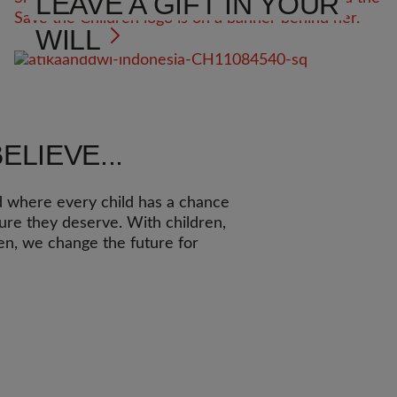
LEAVE A GIFT IN YOUR
WILL
ELIEVE...
d where every child has a chance
ture they deserve. With children,
ren, we change the future for