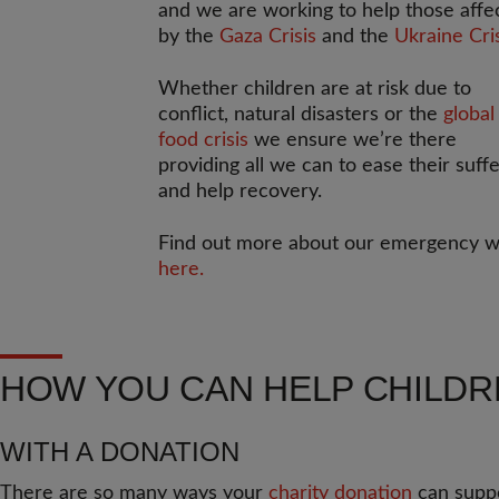
and we are working to help those affe
by the
Gaza Crisis
and the
Ukraine Cri
Whether children are at risk due to
conflict, natural disasters or the
global
food crisis
we ensure we’re there
providing all we can to ease their suff
and help recovery.
Find out more about our emergency 
here.
HOW YOU CAN HELP CHILD
WITH A DONATION
There are so many ways your
charity donation
can suppo