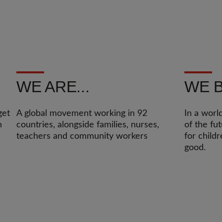
WE ARE...
WE B
get
A global movement working in 92
In a worl
n
countries, alongside families, nurses,
of the fu
teachers and community workers
for child
good.