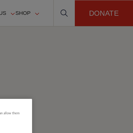
DONATE
US
SHOP
can allow them