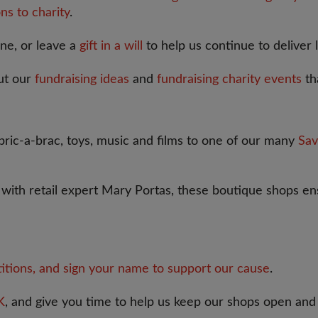
ns to charity
.
one, or leave a
gift in a will
to help us continue to deliver 
ut our
fundraising ideas
and
fundraising charity events
th
ric-a-brac, toys, music and films to one of our many
Sav
p with retail expert Mary Portas, these boutique shops ens
titions, and sign your name to support our cause
.
K
, and give you time to help us keep our shops open and 