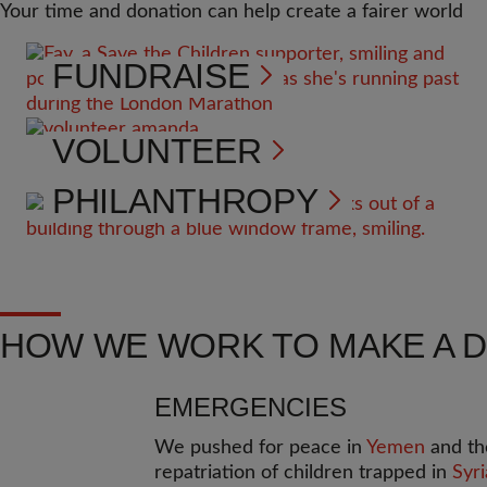
Your time and donation can help create a fairer world
FUNDRAISE
VOLUNTEER
PHILANTHROPY
HOW WE WORK TO MAKE A 
EMERGENCIES
We pushed for peace in
Yemen
and th
repatriation of children trapped in
Syri