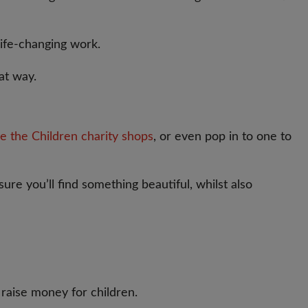
life-changing work.
at way.
e the Children charity shops
, or even pop in to one to
ure you’ll find something beautiful, whilst also
raise money for children.