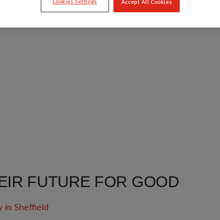
Cookies Settings
Accept All Cookies
EIR FUTURE FOR GOOD