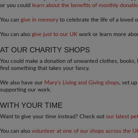
or you could
learn about the benefits of monthly donatio
You can
give in memory
to celebrate the life of a loved 
You can also
give just to our UK
work or learn more abo
AT OUR CHARITY SHOPS
You could make a donation of unwanted clothes, books, b
find something that takes your fancy.
We also have our
Mary’s Living and Giving shops
, set u
supporting our work.
WITH YOUR TIME
Want to give your time instead? Check out
our latest pe
You can also
volunteer at one of our shops across the U