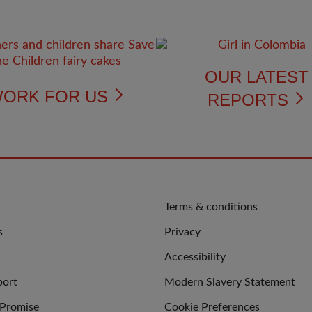
OUR LATES
ORK FOR US
REPORTS
QUICK
Terms & conditions
LINKS
s
Privacy
Accessibility
port
Modern Slavery Statement
 Promise
Cookie Preferences